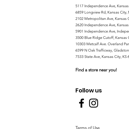
5117 Independence Ave, Kansas
6859 Longview Rd, Kansas City
2102 Metropolitan Ave, Kansas C
2620 Independence Ave, Kansas
5901 Independence Ave, Indep
3500 Blue Ridge Cutoff, Kansas
10303 Metcalf Ave. Overland Par
6599 N Oak Trafficway, Gladst
7533 State Ave, Kansas City, KS
Find a store near you!
Follow us
Terms of Use