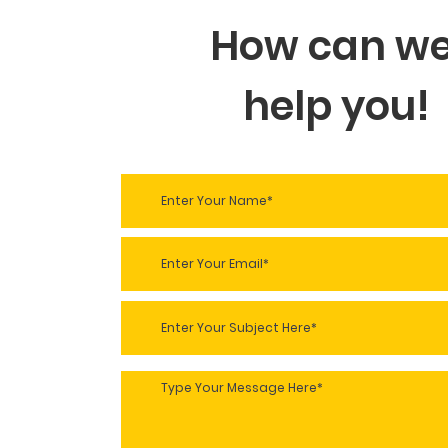
How can w
help you!