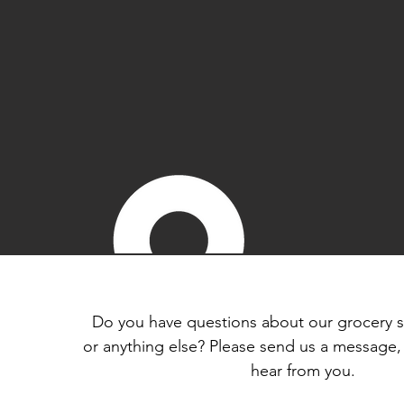
Do you have questions about our grocery s
or anything else? Please send us a message,
hear from you.