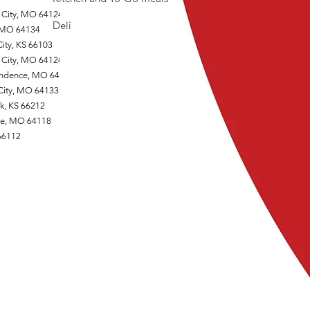
 City, MO 64124
Deli
, MO 64134
ity, KS 66103
 City, MO 64124
endence, MO 64125
 City, MO 64133
k, KS 66212
one, MO 64118
 66112