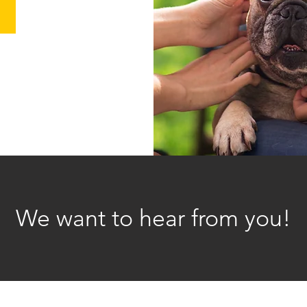
We want to hear from you!