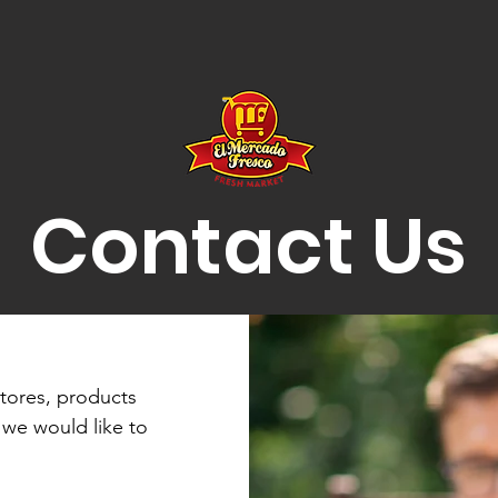
Contact Us
tores, products
 we would like to