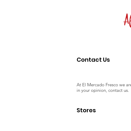
Al
Contact Us
At El Mercado Fresco we are
in your opinion, contact us.
Stores