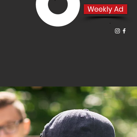
Weekly Ad