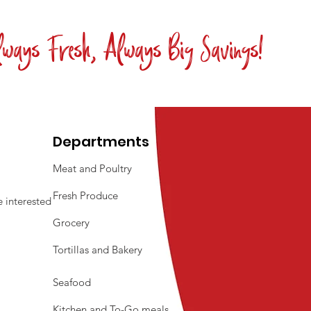
ways Fresh, Always Big Savings!
Departments
Meat and Poultry
Fresh Produce
 interested
Grocery
Tortillas and Bakery
Seafood
Kitchen and To-Go meals